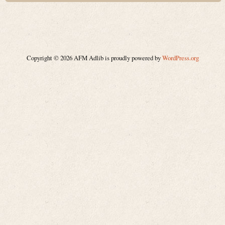
Copyright © 2026 AFM Adlib is proudly powered by
WordPress.org