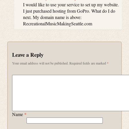
I would like to use your service to set up my website.
I just purchased hosting from GoPro. What do I do
next. My domain name is above:
RecreationalMusicMakingSeattle.com
Leave a Reply
Your email address will not be published.
Required fields are marked
*
Name
*