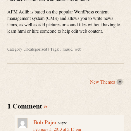
AFM Adlib is based on the popular WordPress content
management system (CMS) and allows you to write news
items, as well as add pictures or sound files without having to
learn html or hire someone to help edit web content.
Category
Uncategorized
| Tags: ,
music
,
web
New Themes
1 Comment
»
Bob Pajer
says:
February 5, 2013 at 5:15 pm