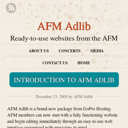
AFM Adlib
Ready-to-use websites from the AFM
ABOUT US
CONCERTS
MEDIA
CONTACT US
HOME
INTRODUCTION TO AFM ADLIB
December 23, 2009 by AFM Adlib
AFM Adlib is a brand-new package from GoPro Hosting.
AFM members can now start with a fully functioning website
and begin editing immediately through an easy-to-use web
interface customized with musicians in mind.