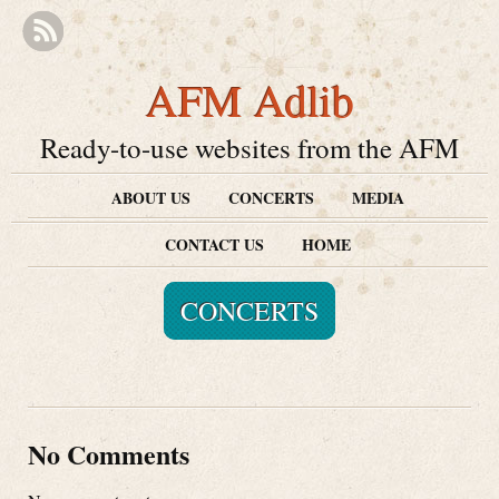
AFM Adlib
Ready-to-use websites from the AFM
ABOUT US
CONCERTS
MEDIA
CONTACT US
HOME
CONCERTS
No Comments