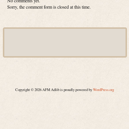
No comments yet.
Sorry, the comment form is closed at this time.
Copyright © 2026 AFM Adlib is proudly powered by
WordPress.org