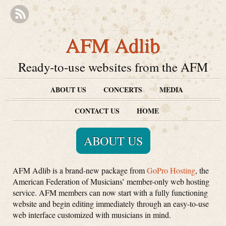
AFM Adlib
Ready-to-use websites from the AFM
ABOUT US
CONCERTS
MEDIA
CONTACT US
HOME
ABOUT US
AFM Adlib is a brand-new package from
GoPro Hosting
, the
American Federation of Musicians’ member-only web hosting
service. AFM members can now start with a fully functioning
website and begin editing immediately through an easy-to-use
web interface customized with musicians in mind.