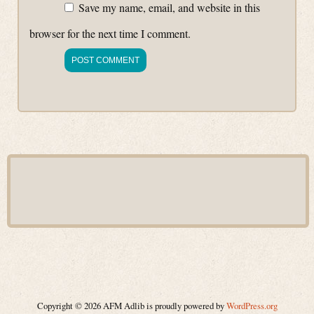
Save my name, email, and website in this
browser for the next time I comment.
Copyright © 2026 AFM Adlib is proudly powered by
WordPress.org