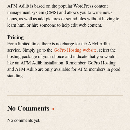
AFM Adlib is based on the popular WordPress content
management system (CMS) and allows you to write news
items, as well as add pictures or sound files without having to
learn html or hire someone to help edit web content.
Pricing
For a limited time, there is no charge for the AFM Adlib
service. Simply go to the
GoPro Hosting website
, select the
hosting package of your choice and indicate that you would
like an AFM Adlib installation. Remember, GoPro Hosting
and AFM Adlib are only available for AFM members in good
standing.
No Comments
»
No comments yet.