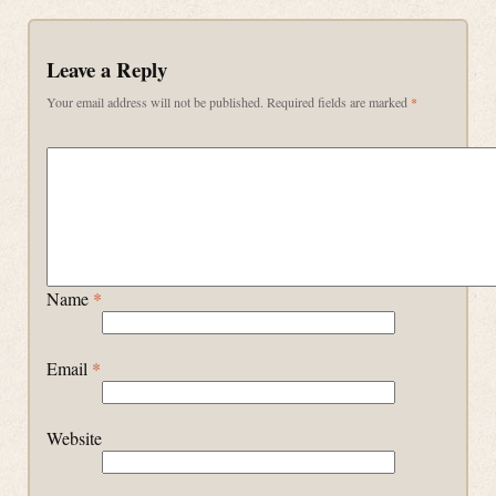
Leave a Reply
Your email address will not be published.
Required fields are marked
*
Name
*
Email
*
Website